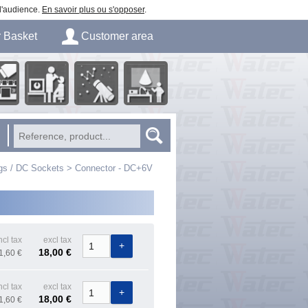
 d'audience.
En savoir plus ou s'opposer
.
r
Basket
Customer area
Login
ory
Astronomical
Business
Image processing
tion
Observation
Education
gs / DC Sockets
>
Connector - DC+6V
ncl tax
excl tax
18,00 €
1,60 €
ncl tax
excl tax
18,00 €
1,60 €