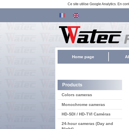
Ce site utilise Google Analytics. En c
Home page
A
Products
Colors cameras
Monochrome cameras
HD-SDI / HD-TVI Caméras
24-hour cameras (Day and
Night)