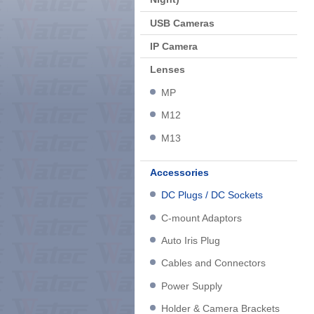
USB Cameras
IP Camera
Lenses
MP
M12
M13
Accessories
DC Plugs / DC Sockets
C-mount Adaptors
Auto Iris Plug
Cables and Connectors
Power Supply
Holder & Camera Brackets