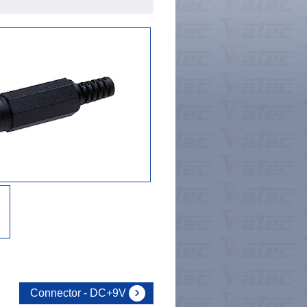
Connector - DC+9V