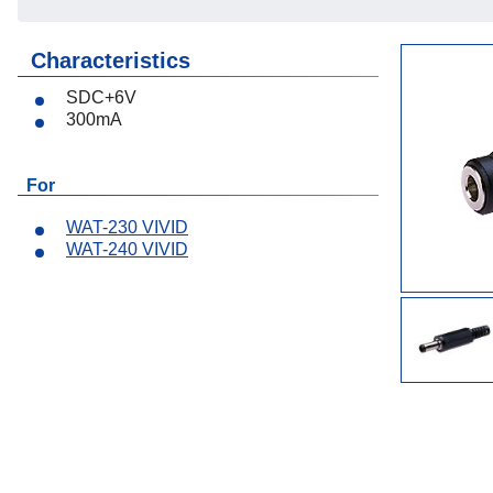
Lenses
Characteristics
Accessories
SDC+6V
300mA
For
WAT-230 VIVID
WAT-240 VIVID