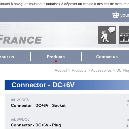
ontinuant à naviguer, vous nous autorisez à déposer un cookie à des fins de mesure
you
Security
Fact
Surveillance
automa
bout us
Products
Contact us
Colors cameras
Accueil
>
Products
>
Accessories
>
DC Plu
Monochrome cameras
Connector - DC+6V
HD-SDI / HD-TVI
Caméras
réf. WJDC6
i
24-hour cameras (Day
Connector - DC+6V - Socket
2
and Night)
USB Cameras
réf. WPDC6
i
Connector - DC+6V - Plug
2
IP Camera